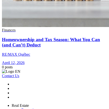
Finances
Homeownership and Tax Season: What You Can
(and Can’t) Deduct
RE/MAX Québec
April 12, 2026
0
posts
Contact Us
Real Estate