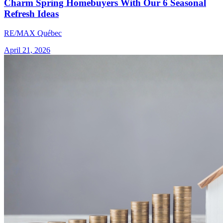
Charm Spring Homebuyers With Our 6 Seasonal
Refresh Ideas
RE/MAX Québec
April 21, 2026