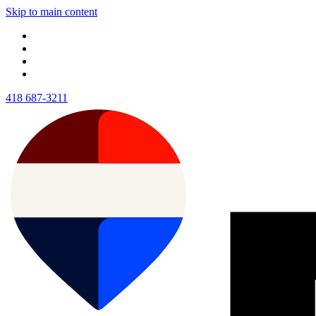
Skip to main content
418 687-3211