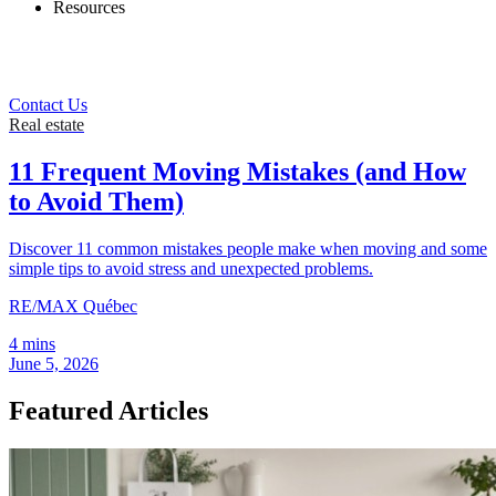
Resources
Contact Us
Real estate
11 Frequent Moving Mistakes (and How
to Avoid Them)
Discover 11 common mistakes people make when moving and some
simple tips to avoid stress and unexpected problems.
RE/MAX Québec
4 mins
June 5, 2026
Featured Articles