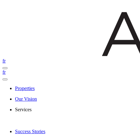
fr
fr
Properties
Our Vision
Services
Success Stories