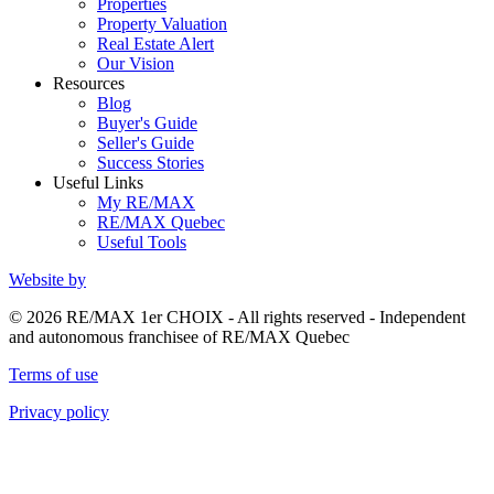
Properties
Property Valuation
Real Estate Alert
Our Vision
Resources
Blog
Buyer's Guide
Seller's Guide
Success Stories
Useful Links
My RE/MAX
RE/MAX Quebec
Useful Tools
Website by
© 2026 RE/MAX 1er CHOIX - All rights reserved - Independent
and autonomous franchisee of RE/MAX Quebec
Terms of use
Privacy policy