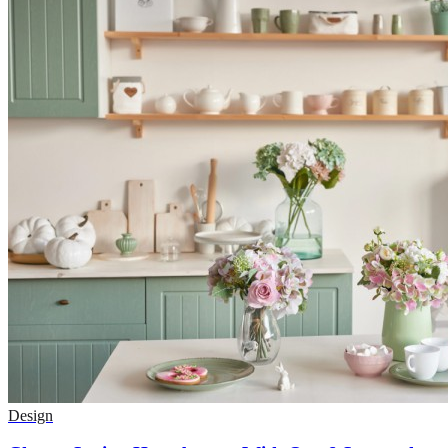
Design