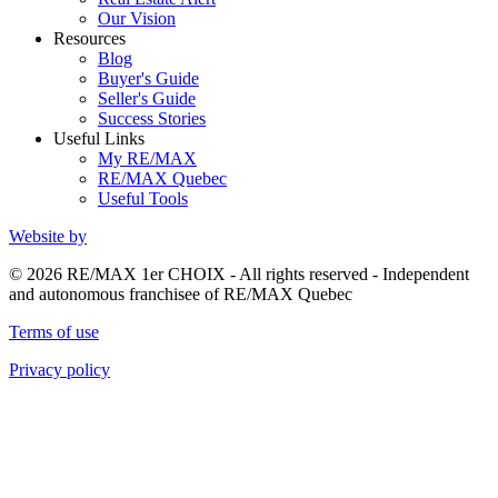
Our Vision
Resources
Blog
Buyer's Guide
Seller's Guide
Success Stories
Useful Links
My RE/MAX
RE/MAX Quebec
Useful Tools
Website by
© 2026 RE/MAX 1er CHOIX - All rights reserved - Independent
and autonomous franchisee of RE/MAX Quebec
Terms of use
Privacy policy