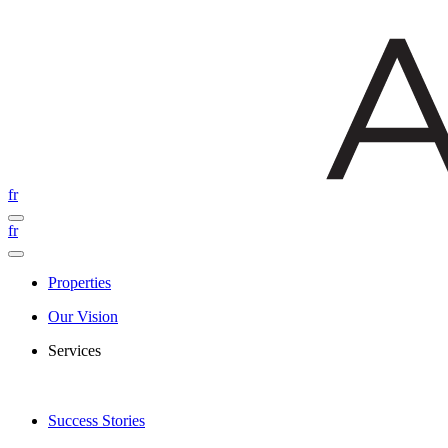
fr
fr
Properties
Our Vision
Services
Success Stories