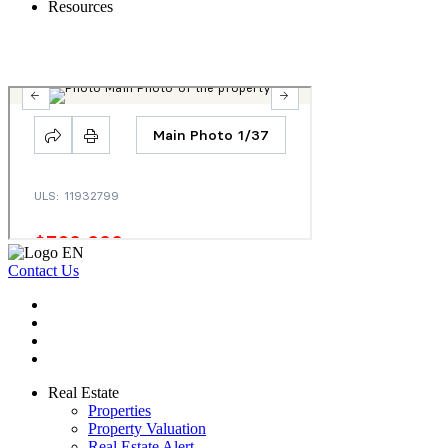
Resources
Contact Us
Real Estate
Properties
Property Valuation
Real Estate Alert