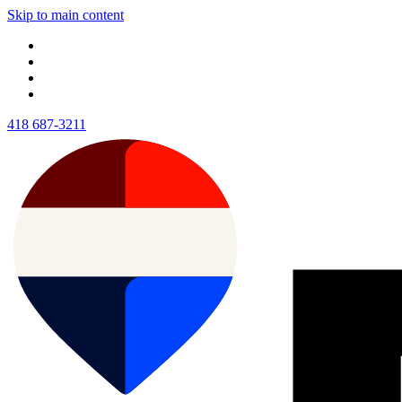
Skip to main content
418 687-3211